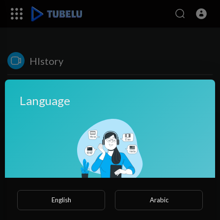
HIstory
Language
No videos found for now!
English
Arabic