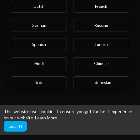
Please note that if you are under 18, you won't be
Dutch
French
able to access this site.
Are you 18 years old or above?
German
Russian
YES
Spanish
Turkish
NO
Hindi
Chinese
Urdu
Indonesian
Croatian
Hebrew
This website uses cookies to ensure you get the best experience
on our website.
Learn More
Bengali
Japanese
Got It!
Portuguese
Italian