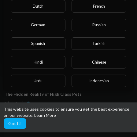
Please note that if you are under 18, you won't be
Admin Admin
Dutch
French
able to access this site.
15 Views
·
1 year ago
Are you 18 years old or above?
German
Russian
YES
Spanish
Turkish
NO
Hindi
Chinese
Urdu
Indonesian
00:01:58
The Hidden Reality of High Class Pets
Croatian
Hebrew
Admin Admin
25 Views
·
2 years ago
This website uses cookies to ensure you get the best experience
on our website.
Learn More
Bengali
Japanese
Got It!
Portuguese
Italian