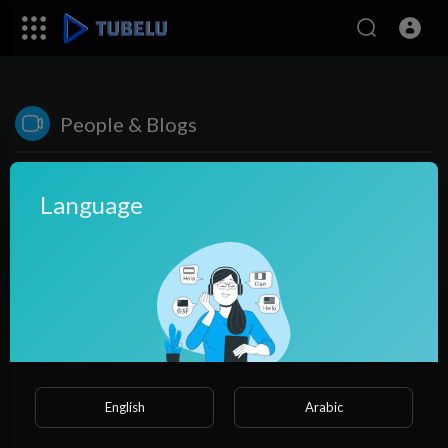
People & Blogs
Language
2:27
English
Arabic
Parenting Tips Navigating Parenthood with Confidence