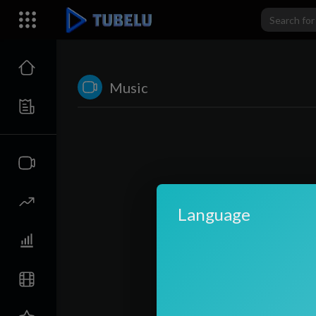
Music
Language