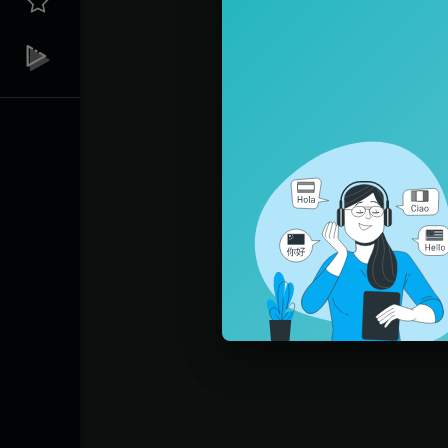
Pleas