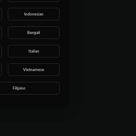
Indonesian
s this
Bengali
Italian
Vietnamese
Filipino