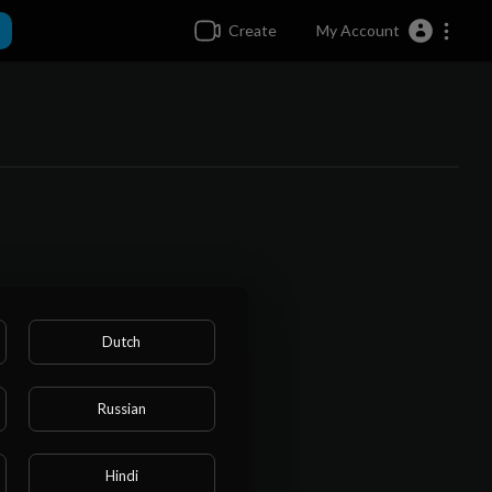
Create
My Account
Dutch
Russian
Hindi