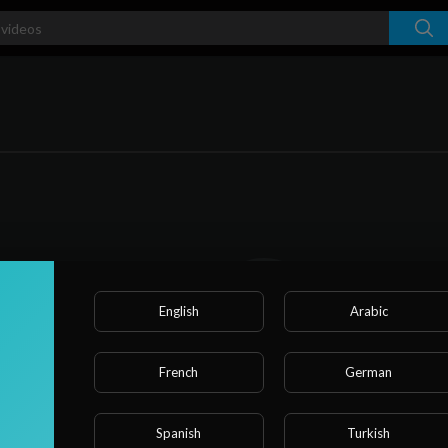
English
Arabic
French
German
No videos found for now!
Spanish
Turkish