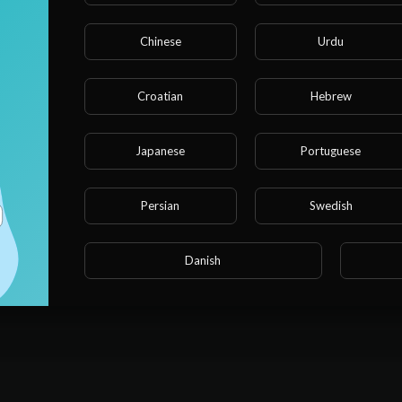
Chinese
Urdu
e note that if you are under 18, you won't be able to acces
site.
Croatian
Hebrew
Are you 18 years old or above?
Japanese
Portuguese
YES
Persian
Swedish
NO
Danish