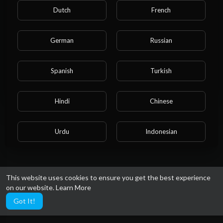
Please note that if you are under 18, you won't be
Admin Admin
Dutch
French
39 Views
·
1 year ago
able to access this site.
Are you 18 years old or above?
German
Russian
YES
Spanish
Turkish
NO
Hindi
Chinese
Urdu
Indonesian
Croatian
Hebrew
This website uses cookies to ensure you get the best experience
on our website.
Learn More
Bengali
Japanese
Got It!
Portuguese
Italian