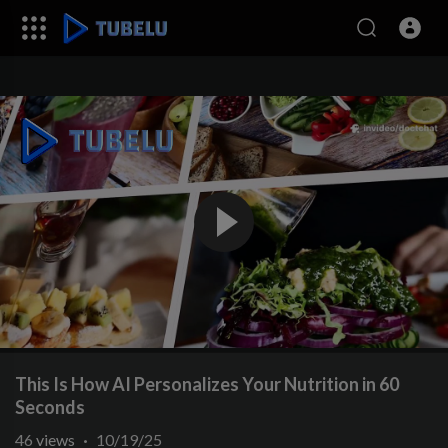
This Is How AI Personalizes Your Nutrition in 60
Seconds
46
views
·
10/19/25