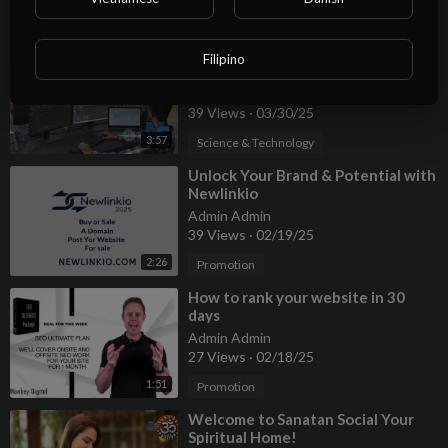
2:22
Promotion
⁣Unlock Your Coding Potential Top
Filipino
Platforms for Aspiring Developers
Admin Admin
39 Views
·
03/30/25
3:57
Science & Technology
⁣⁣Unlock Your Brand & Potential with
⁣Newlinkio
Admin Admin
39 Views
·
02/19/25
2:26
Promotion
⁣How to rank your website in 30
days
Admin Admin
27 Views
·
02/18/25
1:51
Promotion
⁣Welcome to Sanatan Social Your
Spiritual Home!