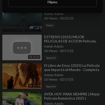
Advice
Filipino
⁣NFL Stats, Facts And Future 2025
Admin Admin
36 Views
·
03/21/25
News
2:39
⁣ESTRENO (2025) MEJOR
PELICULAS DE ACCION Pelicula,
Completa en Espanol Latino HD
Admin Admin
#1080p
26 Views
·
02/17/25
01:19:20
Spanish
⁣El Libro de Enoc (2025) La Película
que Impactó al Mundo - Completa
4K
Admin Admin
10 Views
·
02/17/25
01:21:10
Spanish
⁣AYER. HOY. PARA SIEMPRE | Mejor
Película Romántica 2025 |
PELÍCULA EN ESPAÑOL
Admin Admin