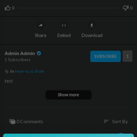
0
0
Share
Embed
Download
Admin Admin
1
SUBSCRIBE
1 Subscribers
In
How-to & Style
test
Show more
0 Comments
Sort By
sort
Publish