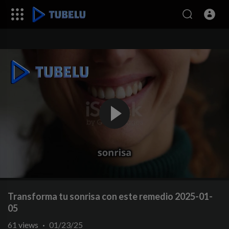
Transforma tu sonrisa con este remedio 2025-01-
05
61
views
·
01/23/25