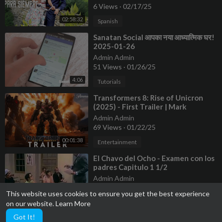
6 Views
·
02/17/25
02:58:32
Spanish
⁣Sanatan Social आपका नया आध्यात्मिक घर!
2025-01-26
Admin Admin
51 Views
·
01/26/25
4:06
Tutorials
⁣Transformers 8: Rise of Unicron
(2025) - First Trailer | Mark
Wahlberg
Admin Admin
69 Views
·
01/22/25
00:01:38
Entertainment
⁣El Chavo del Ocho - Examen con los
padres Capitulo 1 1/2
Admin Admin
12 Views
·
01/22/25
This website uses cookies to ensure you get the best experience
00:11:07
Entertainment
on our website.
Learn More
Got It!