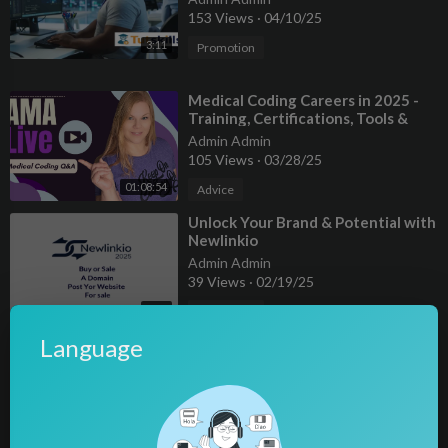
153 Views
·
04/10/25
3:11
Promotion
⁣Medical Coding Careers in 2025 -
Training, Certifications, Tools &
Updates
Admin Admin
105 Views
·
03/28/25
01:08:54
Advice
⁣⁣Unlock Your Brand & Potential with
⁣Newlinkio
Admin Admin
39 Views
·
02/19/25
2:26
Promotion
Language
⁣Alina Baraz & Galimatias - Fantasy
(Cover Art)
Admin Admin
63 Views
·
01/25/25
00:03:39
Science & Technology