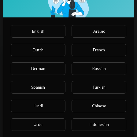
⁣Medieval Fantasy Tavern | D&D
Fantasy Music and Ambience
Admin Admin
7 Views
·
01/25/25
English
Arabic
01:08:52
Science & Technology
⁣Why Fantasy Worlds SHOULD Be
Stuck in Medieval Times
Dutch
French
Admin Admin
29 Views
·
01/25/25
German
Russian
00:32:57
Science & Technology
⁣Fantasy tv is dying. Here's why.
Spanish
Turkish
Admin Admin
2 Views
·
01/25/25
Science & Technology
Please note that if you are under 18, you won't be
Hindi
Chinese
00:11:05
able to access this site.
⁣Big Scarr - Fantasy (feat. Offset)
Are you 18 years old or above?
[Official Audio]
Urdu
Indonesian
Admin Admin
6 Views
·
01/25/25
YES