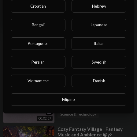
Croatian
Hebrew
00:03:23
Science & Technology
NO
⁣MY FPL GW23 TEAM SELECTION!
📝 Alisson vs Gakpo for Liverpool 🔴
Bengali
Japanese
| Fantasy Premier League Tips
Admin Admin
2024/25
31 Views
·
01/25/25
Portuguese
Italian
00:13:27
Science & Technology
⁣Fantasy Music - Daydream Mix
Persian
Swedish
Admin Admin
14 Views
·
01/25/25
Science & Technology
Vietnamese
Danish
02:09:27
⁣D-Block Europe - Fantasy (Lyrics)
Admin Admin
Filipino
2 Views
·
01/25/25
Science & Technology
00:02:37
⁣Cozy Fantasy Village | Fantasy
Music and Ambience 🍃🎶