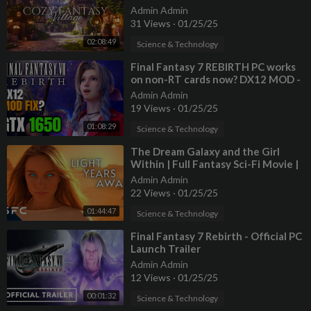
Admin Admin
31 Views
·
01/25/25
02:08:49
Science & Technology
⁣Final Fantasy 7 REBIRTH PC works
on non-RT cards now? DX12 MOD -
GTX 1650 test
Admin Admin
19 Views
·
01/25/25
01:08:29
Science & Technology
⁣The Dream Galaxy and the Girl
Within | Full Fantasy Sci-Fi Movie |
Eric Roberts | Light Years Away
Admin Admin
22 Views
·
01/25/25
01:44:47
Science & Technology
⁣Final Fantasy 7 Rebirth - Official PC
Launch Trailer
Admin Admin
12 Views
·
01/25/25
00:01:32
Science & Technology