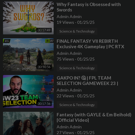
⁣Why Fantasy is Obsessed with
Swords
Admin Admin
19 Views
·
01/25/25
00:17:49
Science & Technology
⁣FINAL FANTASY VII REBIRTH
Exclusive 4K Gameplay | PC RTX
4090 Next-Gen Graphics Open
Admin Admin
World RPG
75 Views
·
01/25/25
00:50:56
Science & Technology
⁣GAKPO IN? 🤔 | FPL TEAM
SELECTION GAMEWEEK 23 |
Fantasy Premier League Tips
Admin Admin
2024/25
22 Views
·
01/25/25
00:17:56
Science & Technology
⁣Fantasy (with GAYLE & Em Beihold)
[Official Video]
Admin Admin
27 Views
·
01/25/25