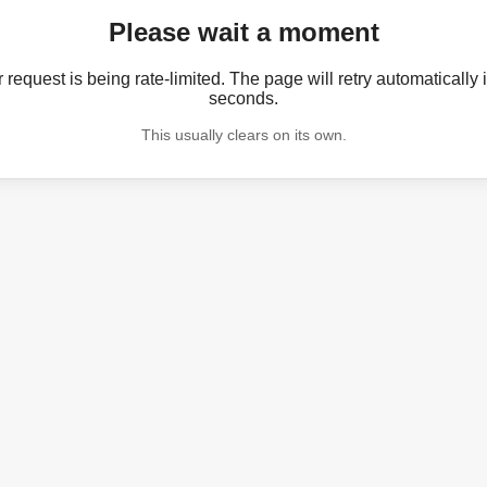
Please wait a moment
 request is being rate-limited. The page will retry automatically 
seconds.
This usually clears on its own.