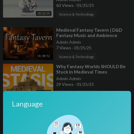
63 Views
·
01/25/25
00:03:39
Science & Technology
⁣Medieval Fantasy Tavern | D&D
Fantasy Music and Ambience
Admin Admin
7 Views
·
01/25/25
01:08:52
Science & Technology
⁣Why Fantasy Worlds SHOULD Be
Stuck in Medieval Times
Admin Admin
29 Views
·
01/25/25
00:32:57
Science & Technology
Language
⁣Fantasy tv is dying. Here's why.
Admin Admin
2 Views
·
01/25/25
Science & Technology
00:11:05