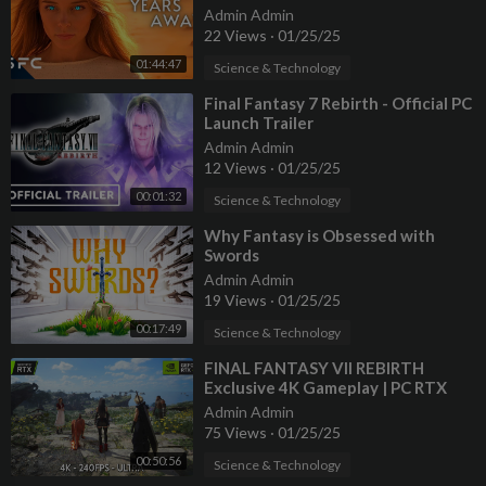
Eric Roberts | Light Years Away
Admin Admin
22 Views
·
01/25/25
01:44:47
Science & Technology
⁣Final Fantasy 7 Rebirth - Official PC
Launch Trailer
Admin Admin
12 Views
·
01/25/25
00:01:32
Science & Technology
⁣Why Fantasy is Obsessed with
Swords
Admin Admin
19 Views
·
01/25/25
00:17:49
Science & Technology
⁣FINAL FANTASY VII REBIRTH
Exclusive 4K Gameplay | PC RTX
4090 Next-Gen Graphics Open
Admin Admin
World RPG
75 Views
·
01/25/25
00:50:56
Science & Technology