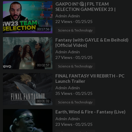
⁣GAKPO IN? 🤔 | FPL TEAM
SELECTION GAMEWEEK 23 |
Fantasy Premier League Tips
Admin Admin
2024/25
22 Views
·
01/25/25
00:17:56
Science & Technology
⁣Fantasy (with GAYLE & Em Beihold)
[Official Video]
Admin Admin
27 Views
·
01/25/25
00:02:57
Science & Technology
⁣FINAL FANTASY VII REBIRTH - PC
Launch Trailer
Admin Admin
35 Views
·
01/25/25
00:01:32
Science & Technology
⁣Earth, Wind & Fire - Fantasy (Live)
Admin Admin
23 Views
·
01/25/25