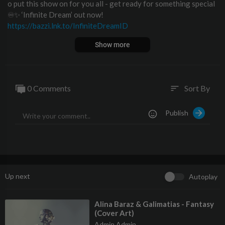
o put this show on for you all - get ready for something special
♾✨ ‘Infinite Dream’ out now!
https://bazzi.lnk.to/InfiniteDreamID
Download/Stream "Young & Alive":
https://Bazzi.lnk.to/YoungA
Show more
liveID
Buy / Stream COSMIC:
https://Bazzi.lnk.to/COSMICID
0 Comments
Sort By
sort
Follow Bazzi
https://instagram.com/bazzi
Publish
https://www.tiktok.com/@bazziofficial?lang=en
https://twitter.com/bazzi
https://facebook.com/BazziWorldwide
https://soundcloud.com/bazziworldwide
http://bazziofficial.com
Up next
Autoplay
⁣Alina Baraz & Galimatias - Fantasy
(Cover Art)
Admin Admin