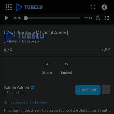
00:00
02:29
10
Bazzi - Fantasy [Official Audio]
2
views
·
01/25/25
0
0
Share
Embed
Admin Admin
1
SUBSCRIBE
1 Subscribers
In
Science & Technology
I’m bringing the dream to you on tour😭I absolutely can’t wait t